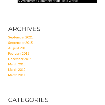
A WordPress Commenter
on
Hello world!
ARCHIVES
September 2021
September 2015
August 2015
February 2015
December 2014
March 2013
March 2012
March 2011
CATEGORIES