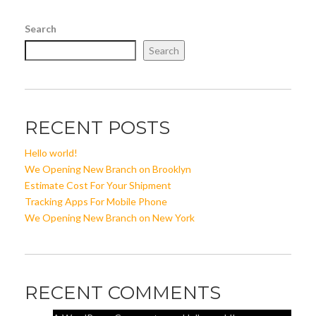
Search
Search
RECENT POSTS
Hello world!
We Opening New Branch on Brooklyn
Estimate Cost For Your Shipment
Tracking Apps For Mobile Phone
We Opening New Branch on New York
RECENT COMMENTS